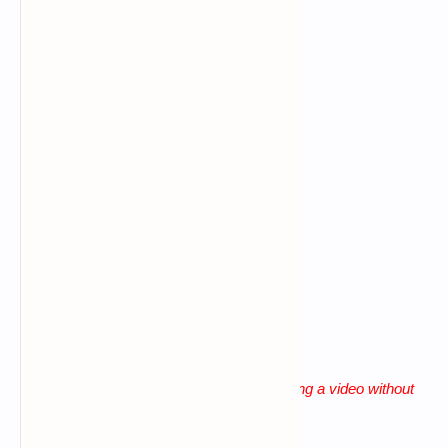
Command error
Data connection problem
Big letters using in commands
Giving more space b/n words
lack of patience
"
Solution for all these problems is watching a video without
skip until the end
"