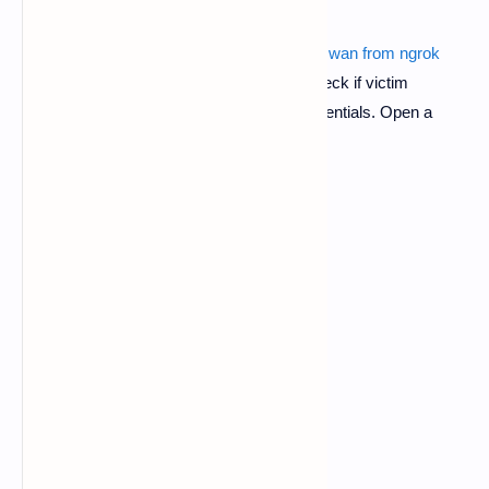
Also read :
metasploit hacking android over wan from ngrok
7.
After your stop the php server now to check if victim
successfully hacked and to check his credentials. Open a
another session.
$ cd
$ ls
$ cd pubg-phish-noobhackers
$ ls
$ bash read.sh