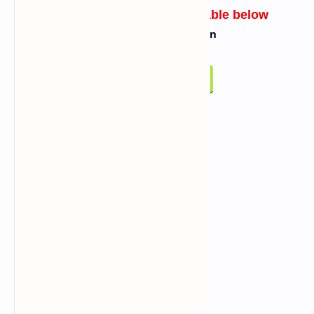
Link for script will be available below
Click On Below Button