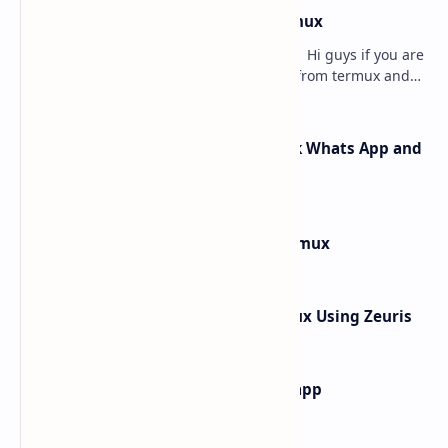
how to hack instagram from termux
how to hack instagram from termux - Hi guys if you are
searching for how to hack instagram from termux and
searching for the best article to get th…
How Rafel Rat Can Hack Facebook Whats App and
Instagram from Termux
How to Install Windows 10 in Termux
How to hack What's App In Termux Using Zeuris
how to find main activity of any app