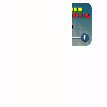
What is phishing page