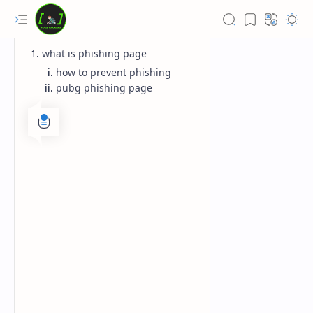
what is phishing page
how to prevent phishing
pubg phishing page
Rich Results Test
PageSpeed Insights