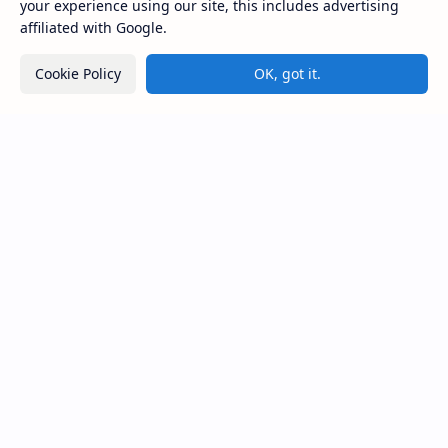
your experience using our site, this includes advertising
×
THE CYBER HACKER (HACKING
affiliated with Google.
COURSE)
Aarav
joined this course
Cookie Policy
OK, got it.
from India
Noob Hackers
Noob Hackers is a Platform Where You Can Explore Lot's Of
Tools And Methods Used In cyber Security Experts.