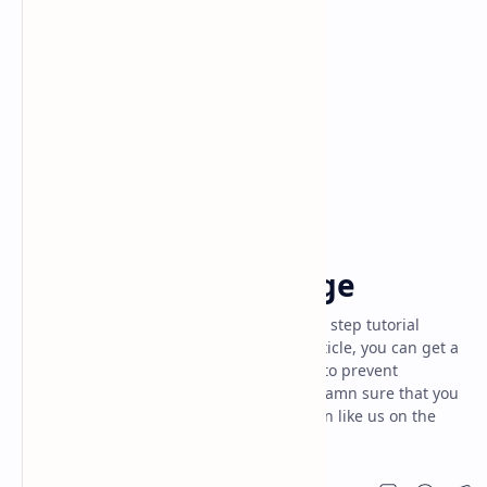
ethical hacking
others
Home
what is phishing page
Today I'm here going to share the step by step tutorial
about "what is phishing page". By this article, you can get a
lot of about what is phishing attack, how to prevent
phishing, pubg phishing page. And I'm damn sure that you
will never get all these unique information like us on the
internet anywhere else.