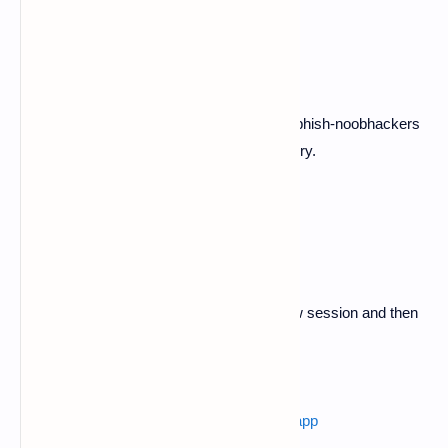
$ ls
$ cd download
Now here you can see the unzipped pubg-phish-noobhackers
folder now copy it into termux home directory.
$ cp -r pubg-phish-noobhackers $HOME
$ ls
3. Now swipe left in termux and open a new session and then
follow below commands.
$ ls
Also read :
how to find main activity of any app