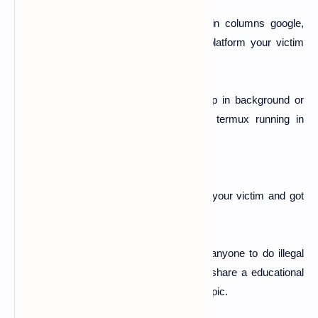
Now here you can see the credentials in columns google,
twitter, and facebook and see in which platform your victim
stored his pass and id etc.....
Note:-
Dont remove or close Termux app in background or
else you will lose connection. So keep termux running in
background.
"Boom...! You are done. You just hacked your victim and got
his all login details and now you can use it.
Note:-
This tutorial doe's not encourage anyone to do illegal
activity. And this tutorial is only meant to share a educational
and informational thing about a particular topic.