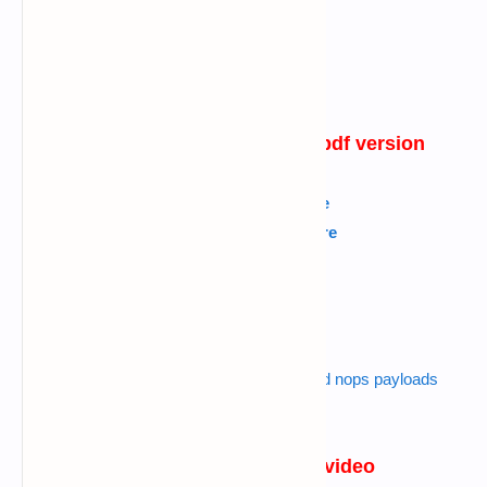
pubg phishing in termux in pdf version
English
---->
Click Here
Kannada
---->
Click Here
Tamil
---->
Click Here
Urdu
---->
Click Here
Hindi
---->
Click Here
Also read :
metasploit exploits encoders and nops payloads
tutorial
websites I used in the video