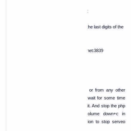
ex:-
ssh -R
3839
:localhost:
3839
serveo.net
5.
Now after server starts. Now here copy the last digits of the
line in your terminal
Forwarding TCP connections from serveo.net:3839
copy this part [
serveo.net:3839
]
6.
Now make it shortner link from bit.ly or from any other
shortner. And send it to your victim and wait for some time
because the victim should see it and use it. And stop the php
server after some time by holding volume down+c in
keyboard. And do same to serveo session to stop serveo
server also.