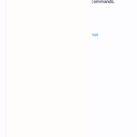
2.
Now open Termux app and follow below commands.
$ apt-get update
Also read :
how to hack instagram from termux
$ apt-get upgrade
$ termux-setup-storage
allow a pop up storage permission.
$ pkg install php
$ pkg install openssh
$ cd /sdcard