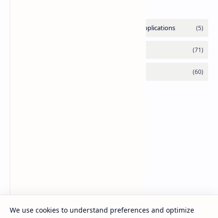
Labels
We use cookies to understand preferences and optimize