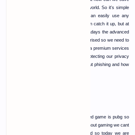
our privacy against phishing in the cyberworld. So it's simple
and hard too, it's simply because we can easily use any
detection software for phishing and we can catch it up, but at
the same time it's hard too because nowadays the advanced
phishing page creating script's and tool's arised so we need to
be careful about them and we should take a premium services
of any high rated security services for protecting our privacy
against phishing attack's so this is all about phishing and how
to be safe from it.
pubg phishing page
Nowadys the mostly known and most liked game is pubg so
gaming is a part of our life as we know without gaming we cant
spent even 1 minute ,when we are bored so today we are