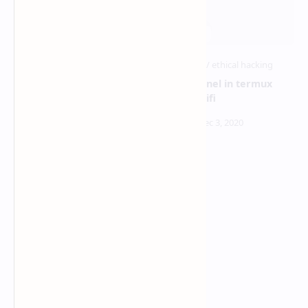
advphishing tool tutorial in
ngrok tunnel in termux
termux
without wifi
how to hack android
pattern from link