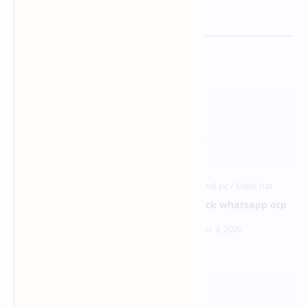
Related Posts
metasploit android hacking
how to hack whatsapp otp
over wan