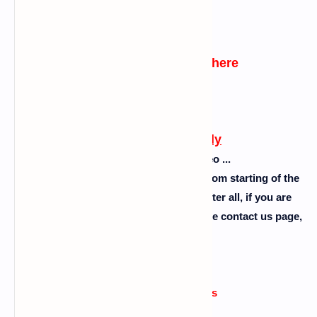
Click Here
watch practical video here
Click Here
Follow this carefully
Please don't skip the video ...
So guys follow the steps as I showed from starting of the
video to the end of the video ok. So after all, if you are
facing any problem then comment or use contact us page,
please........
Errors or issue reasons