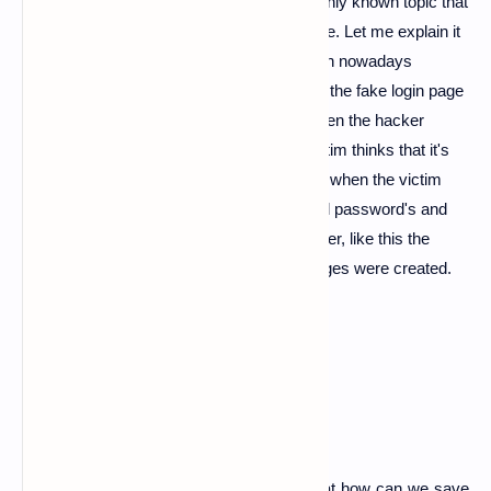
Hey, Guy's today I am back with a commonly known topic that
is phishing the name itself say's it's purpose. Let me explain it
briefly phishing method is commonly known nowadays
because in this method the hacker creates the fake login page
which look's exactly like an original and when the hacker
send's that fake page to his victim. The victim thinks that it's
an original page and he can login there and when the victim
logins into that fake page all input I mean all password's and
Gmail's are transferred to hacker's computer, like this the
phishing attack work's and the phishing pages were created.
how to prevent phishing
well, such a good question let us know that how can we save