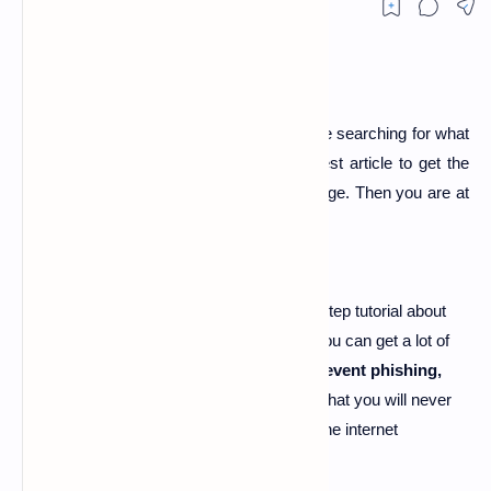
what is phishing page
-
Hi guy's if you are searching for what
is phishing page and searching for the best article to get the
best explanation about what is phishing page
. Then you are at
right place.
Today I'm here going to share the step by step tutorial about
"
what is phishing page
". By this article, you can get a lot of
about
what is phishing attack,
how to prevent phishing,
pubg phishing page
.
And I'm damn sure that you will never
get all these unique information like us on the internet
anywhere else.