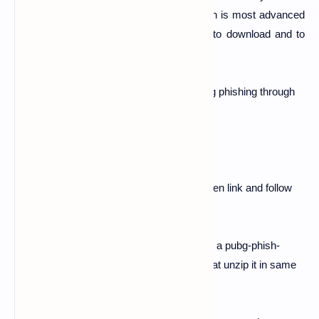
talking about the pubg phishing page which is most advanced
page for termux and kali linux users. So to download and to
use it follow below steps.
So guy's today we are goin to perform pubg phishing through
termux.
#Follow below steps
Download pubg phish folder from below given link and follow
below steps.
1.
Open Download folder and see if there is a pubg-phish-
noobhackers.zip is present or not ...after that unzip it in same
folder.