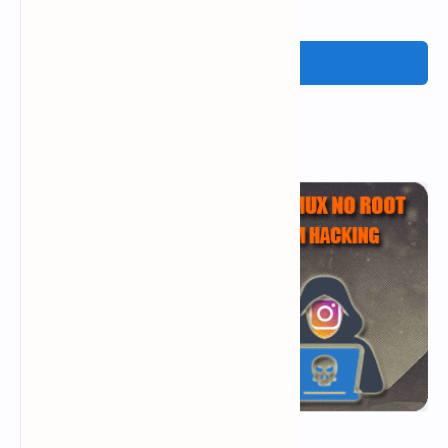
Post a Comment
Popular Posts