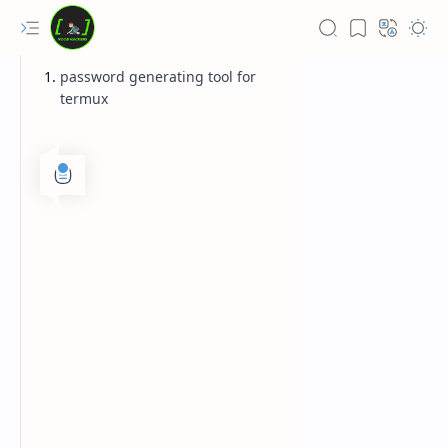
password generating tool for
termux
Rich Results Test
PageSpeed Insights