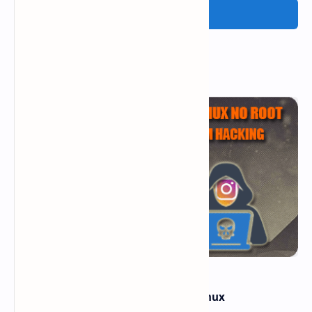
Post a Comment
Popular Posts
how to hack instagram from termux