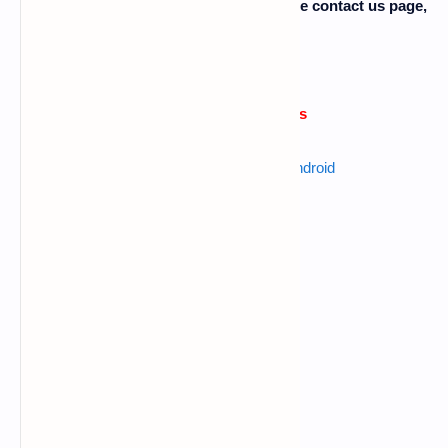
facing any problem then comment or use contact us page,
please........
Errors or issue reasons
Also read :
best keylogger for android
Command error
Data connection problem
Big letters using in commands
Giving more space b/n words