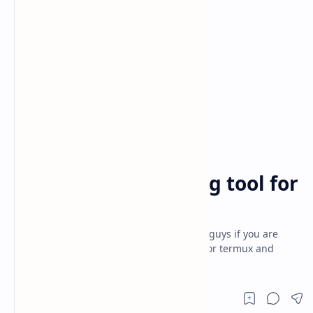
android applications
black hat
Home
password generating tool for
termux
password generating tool for termux - Hi guys if you are
searching for password generating tool for termux and
searching for the best article to get t