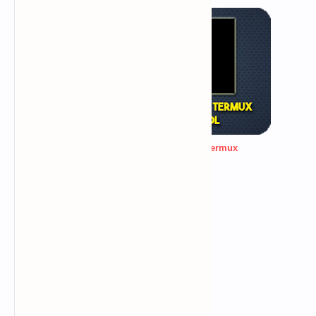
password generating tool for termux