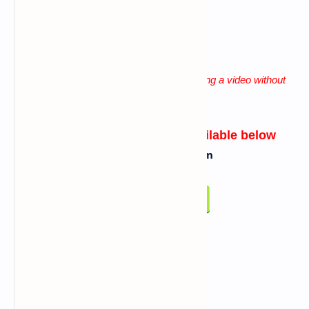
lack of patience
"
Solution for all these problems is watching a video without
skip until the end
"
Link for Script/Tool
will be available below
Click On Below Button