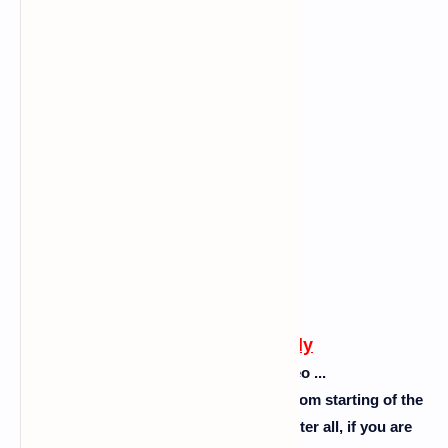
Follow this carefully
Please don't skip the video ...
So guys follow the steps as I showed from starting of the
video to the end of the video ok. So after all, if you are