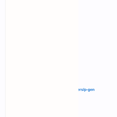
$
pkg install python -y
$
pkg install python2 -y
$
pkg install git -y
$
pip install requests
$
pip install random
$
ls
$
git clone
https://github.com/noob-hackers/p-gen
$
ls