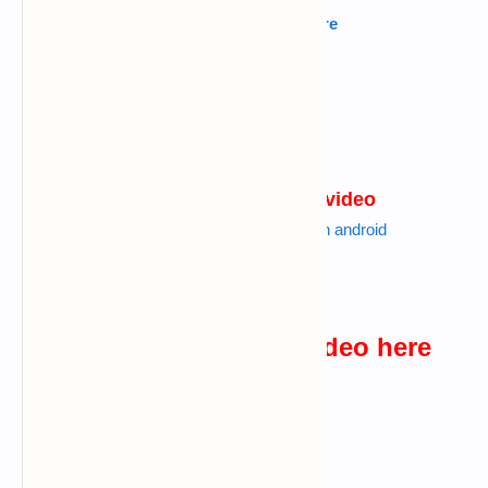
Kannada
---->
Click Here
Tamil
---->
Click Here
Urdu
---->
Click Here
Hindi
---->
Click Here
websites I used in the video
Also read :
use more than 200 os in android
Click Here
watch the practical video here