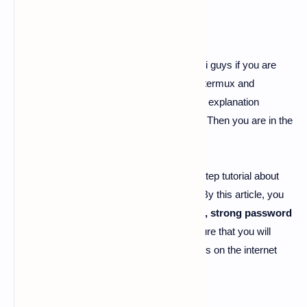
password generating tool for termux
-
Hi guys if you are
searching for password generating tool for termux and
searching for the best article to get the best explanation
about password generating tool for termux. Then you are in the
right place.
Today I'm here going to share the step by step tutorial about
"
password generating tool for termux
". By this article, you
can get a lot of about
password generator
, strong password
tool, p-gen tool termux
.
And I'm damn sure that you will
never get all these unique information like us on the internet
anywhere else.