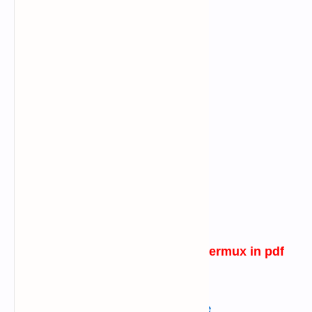
password generating tool for termux
in pdf
verison
English
---->
Click Here