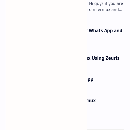
how to hack instagram from termux - Hi guys if you are
searching for how to hack instagram from termux and
searching for the best article to get th…
How Rafel Rat Can Hack Facebook Whats App and
Instagram from Termux
How to hack What's App In Termux Using Zeuris
how to find main activity of any app
How to Install Windows 10 in Termux
Labels