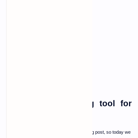
password generating tool for
termux
Hello, guys I am back with another amazing post, so today we