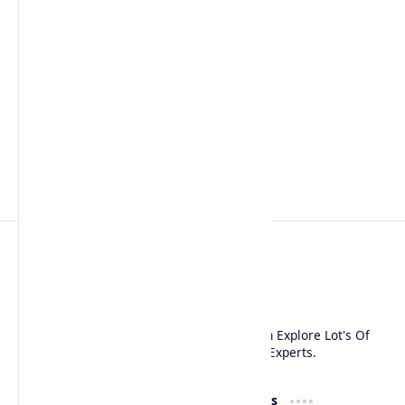
Noob Hackers
Noob Hackers is a Platform Where You Can Explore Lot's Of
Tools And Methods Used In cyber Security Experts.
Groups
Resources