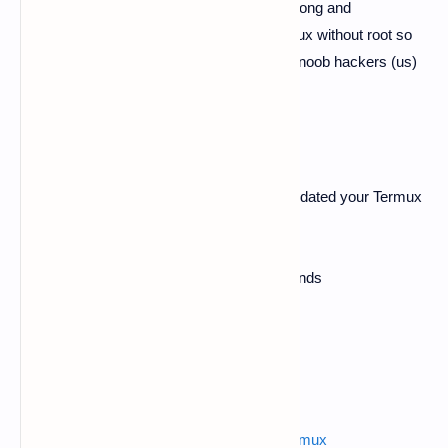
will going to know about how to create a strong and
unguessable password for security in termux without root so
guys here we will going to use the n tool of noob hackers (us)
so, let's get started.
#Follow Below Steps
So guys first, make sure you have been updated your Termux
app if it's not then please update.
Open Termux app and apply these commands
$
apt-get update -y
$
apt-get upgrade -y
Also read :
advanced phishing pages for termux