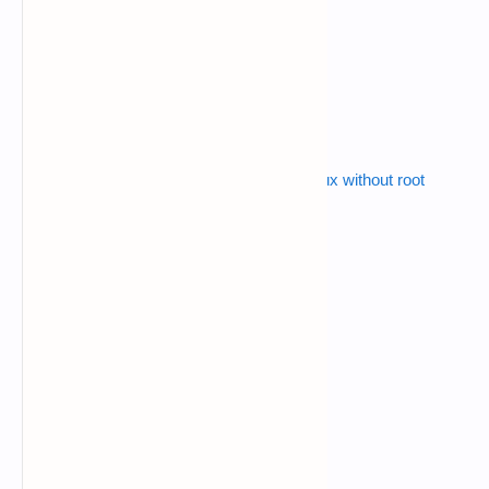
$
cd p-gen
$
ls
$
python p-gen.py
Also read :
how to install metasploit in termux without root
ex:-
Enter The Length Of The Password