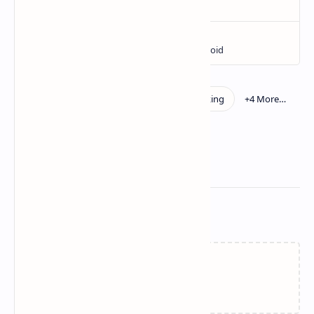
Related Posts
Loading…