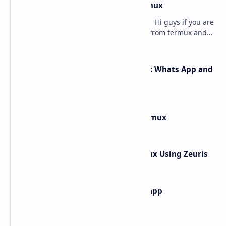
how to hack instagram from termux
how to hack instagram from termux - Hi guys if you are
searching for how to hack instagram from termux and
searching for the best article to get th…
How Rafel Rat Can Hack Facebook Whats App and
Instagram from Termux
How to Install Windows 10 in Termux
How to hack What's App In Termux Using Zeuris
how to find main activity of any app
Labels