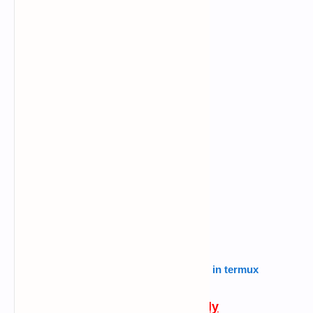
Also read :
how to use routersploit in termux
Follow this carefully