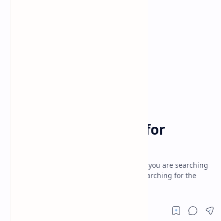
android tricks
black hat
Home
best fake template for
hacking
best fake template for hacking- Hi guys if you are searching
for best fake template for hacking and searching for the
best article to get the best exp