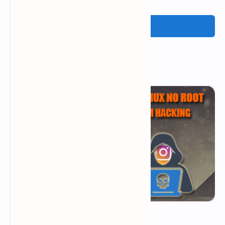
Post a Comment
Popular Posts