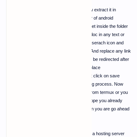
3).
After downloading the update.zip file now extract it in
Termux or you can extract that in any folder of android
filemanager. After extraction of folder now get inside the folder
and open
index.html.
Now open that html doc in any text or
code editor, Inside code editor app click on serach icon and
search for element
https://temp-mail.org
And replace any link
or location to which you want your victim to be redirected after
the fake page loads. And paste that link in place
of
https://temp-mail.org
this link. After that click on save
button and now you are completed all editing process. Now
here you can host that pages like website from termux or you
can use any hosting platform to do that, I hope you already
read our phishing hosting pages tutorial then you are go ahead
or else you have to read it first.
When you host that fake template pages to a hosting server