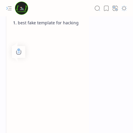
best fake template for hacking
Rich Results Test
PageSpeed Insights