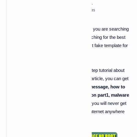
best fake template for hacking
-
Hi guys if you are searching
for best fake template for hacking and searching for the best
article to get the best explanation about
best fake template for
hacking. Then you are in the right place.
Today I'm here going to share the step by step tutorial about
"
best fake template for hacking
". By this article, you can get
a lot of about
how to hack android from message, how to
create fake page, fake template redirection part1, malware
for android page.
And I'm damn sure that you will never get
all these unique information like us on the internet anywhere
else.