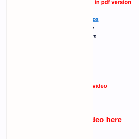
best fake template for hacking 1
in pdf version
Also read :
what is ddos
English
---->
Click Here
Kannada
----> Click Here
Tamil
----> Click Here
Urdu
----> Click Here
Hindi
----> Click Here
websites I used in the video
Click Here
watch the practical video here