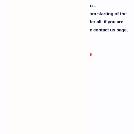
Please don't skip the video ...
So guys follow the steps as I showed from starting of the
video to the end of the video ok. So after all, if you are
facing any problem then comment or use contact us page,
please........
Errors or issue reasons
Command error
Also read :
what is wordlist
Data connection problem
Big letters using in commands