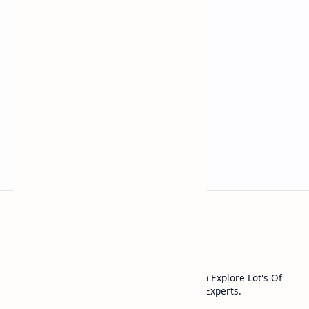
Noob Hackers
Noob Hackers is a Platform Where You Can Explore Lot's Of
Tools And Methods Used In cyber Security Experts.