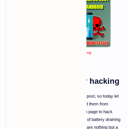
best fake template for hacking
best fake template for hacking
Hello, guy I am back with another amazing post, so today let
us know about fake pages and how to avoid them from
stealing our data and how to create our own page to hack
someone from that, As you guy's seen lots of battery draining
warning pages, Virus cleaner pages, those are nothing but a