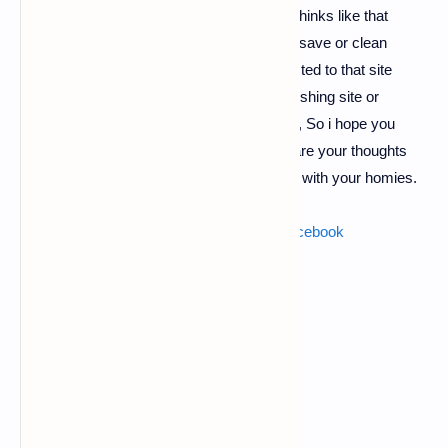
and send it's link to your victim, he simply thinks like that
his/her device is infected and they click on save or clean
button, in that template. Then he will redirected to that site
which you gave in template, it may be a phishing site or
payload site, or cookies hijacker. Whatever, So i hope you
liked this post if yes, then dont forget to share your thoughts
regarding this post and dont forget to share with your homies.
Also read :
brute force attack for hacking facebook