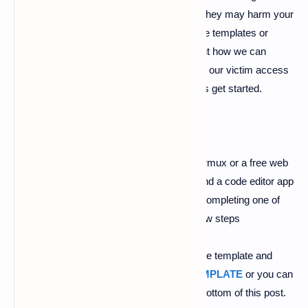
scam or promotional stuff and sometimes they may harm your
device so you have to be careful from those templates or
websites. So in this post, we will learn about how we can
create a fake malware cleaner page and let our victim access
it and then you can hack him easily. So let's get started.
#Follow Below Steps
1).
First of all, you need is
ngrok
in your termux or a free web
hosting account in
000webhost
platform and a code editor app
you can use
ES file explorer
editor. After completing one of
those requirements you can follow the below steps
2).
Now download this zip file in which all the template and
images are present you can click here
TEMPLATE
or you can
get the link from
Download button
in the bottom of this post.