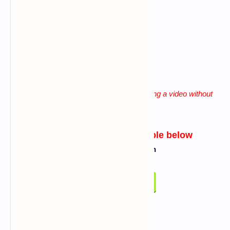
Giving more space b/n words
lack of patience
"
Solution for all these problems is watching a video without
skip until the end
"
Link for tool will be available below
Click On Below Button