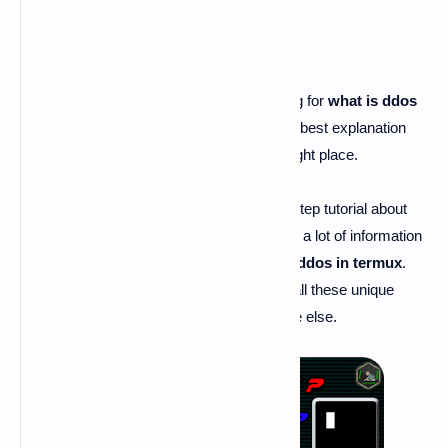
what is ddos
- Hi guy's if you are searching for
what is ddos
and searching for the best article to get the best explanation
about
what is ddos
. Then you are at the right place.
Today I'm here going to share the step by step tutorial about
"
what is ddos
". By this article, you can get a lot of information
about
what is ddos
,
what is dos
,
how to ddos in termux
.
And I'm damn sure that you will never get all these unique
information like us on the internet anywhere else.