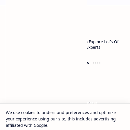
Noob Hackers
Noob Hackers is a Platform Where You Can Explore Lot's Of
Tools And Methods Used In cyber Security Experts.
Groups
Resources
What's App
Courses
Telegram
Books
Facebook
Classes
Community
Labs
Support
Noob Hackers
We use cookies to understand preferences and optimize
Contact
About
your experience using our site, this includes advertising
Discuss
Contact
Sitemap
affiliated with Google.