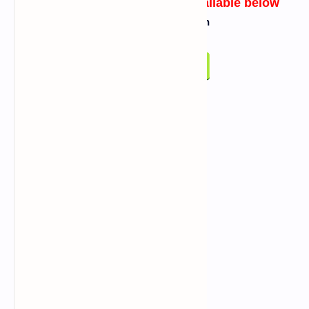
Link for Script/Tool will be available below
Click On Below Button