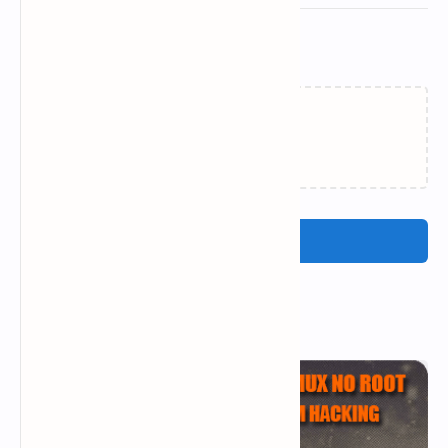
Related Posts
Loading…
Post a Comment
Popular Posts