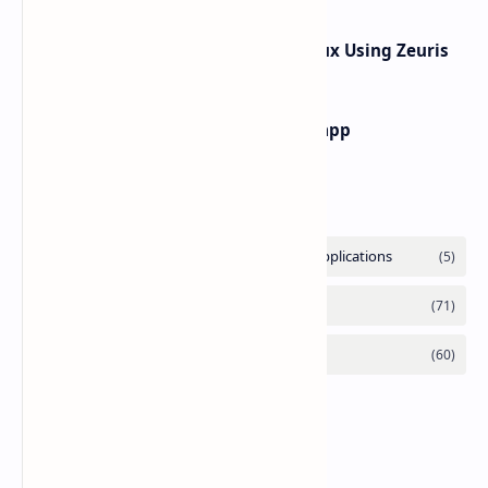
How to hack What's App In Termux Using Zeuris
how to find main activity of any app
Labels