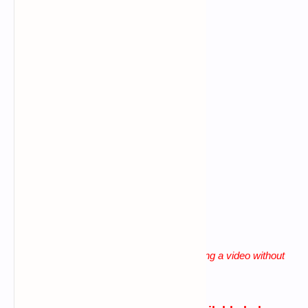
Command error
Data connection problem
Big letters using in commands
Giving more space b/n words
lack of patience
"
Solution for all these problems is watching a video without
skip until the end
"