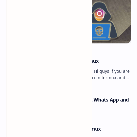
how to hack instagram from termux
how to hack instagram from termux - Hi guys if you are
searching for how to hack instagram from termux and
searching for the best article to get th…
How Rafel Rat Can Hack Facebook Whats App and
Instagram from Termux
How to Install Windows 10 in Termux