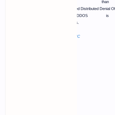
used more than
one computer so that's why the attack called Distributed Denial O
like this the DDOS is
performed on the target website by hackers.
The mostly used software for DDOS in
LOIC