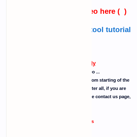
watch the practical video here ( )
Also read :
advphishing tool tutorial
in termux
Watch now
Follow this carefully
Please don't skip the video ...
So guys follow the steps as I showed from starting of the
video to the end of the video ok. So after all, if you are
facing any problem then comment or use contact us page,
please........
Errors or issue reasons