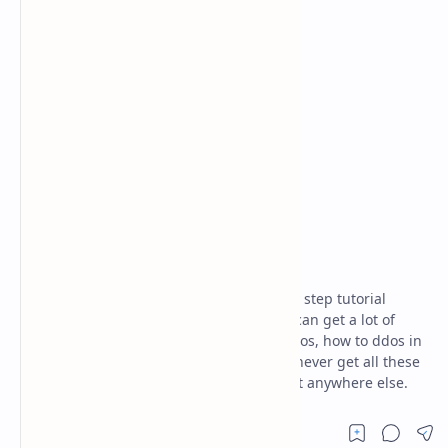
ethical hacking
kali linux
Home
what is ddos
Today I'm here going to share the step by step tutorial
about "what is ddos". By this article, you can get a lot of
information about what is ddos, what is dos, how to ddos in
termux. And I'm damn sure that you will never get all these
unique information like us on the internet anywhere else.