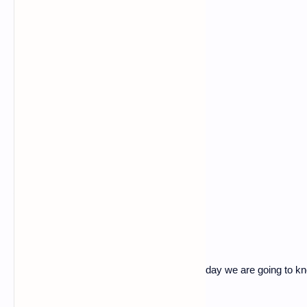
what is ddos
Hey, guys I am back with a new post, so today we are going to