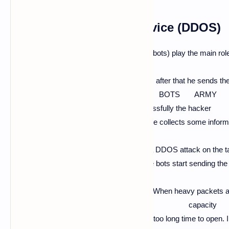
distributed denial of service (DDOS)
In DDOS attacks the BOTS or ZOMBIES (bots) play the main role in
BOTS
and ZOMBIES from particular DDOS tools, after that he sends t
and infects them with his BOTS ARMY
after the computers infected by bots successfully the hacker
first sets the target website and after that, he collects some infor
like Security, Domain,
Hosting, Security, etc... After all the starts a DDOS attack on t
which are infected by his BOTS ARMY the bots start sending the 
aft
er getting command by a hacker to attack. When heavy packets a
its capacity
the website becomes unavailable and take too long time to open.