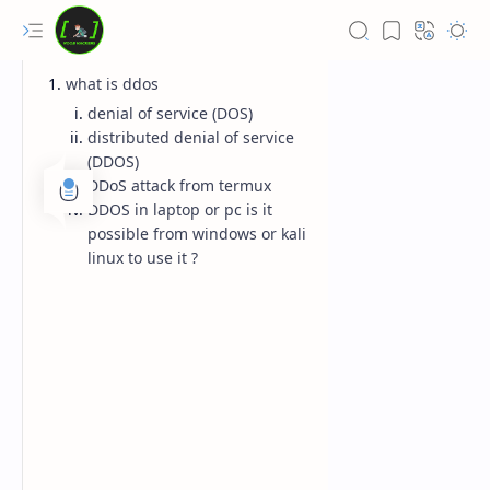
what is ddos
denial of service (DOS)
distributed denial of service
(DDOS)
DDoS attack from termux
DDOS in laptop or pc is it
possible from windows or kali
linux to use it ?
Rich Results Test
PageSpeed Insights