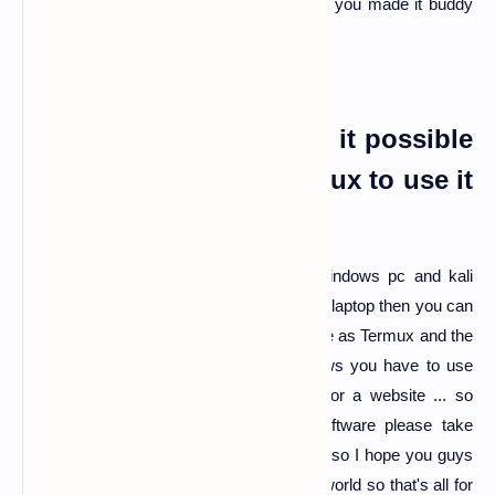
loading or opening from a long time. Here you made it buddy
now you are attacker...
DDOS in laptop or pc is it possible
from windows or kali linux to use it
?
Ans:-
yes, you can use ddos tools in windows pc and kali
Linux pc's if you are using kali Linux pc or laptop then you can
use same script HULK by git cloning same as Termux and the
same process as Termux and for windows you have to use
LOIC software which is too dangerous for a website ... so
before using these kinds of tools or software please take
written permission from website owners... so I hope you guys
are learning new things in the technology world so that's all for