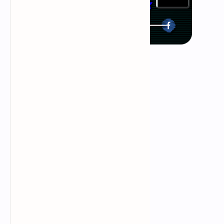
what is ddos