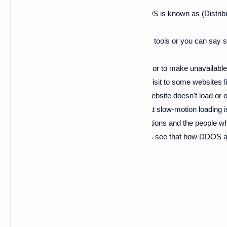
this post, so come on lets get started. DDOS is known as (Distr
is know as (Denial Of Service) they are the tools or you can say
it may be. the use of these tools is to down or to make unavailable 
span of time.
As you know
whenever you visit to some websites 
may have seen that the web page of that website doesn't load or op
exit from that website, so the reason for that slow-motion loadi
results as a huge loss for website organizations and the people who
the DDOS and DOS attacks work now let's see that how DDOS an