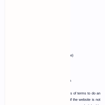
$ cd hulk
$ ls
$ chmod +x hulk.py
$ ls
$ python2 hulk.py (paste target website here)
Also read :
how to hack whatsapp otp
ex:- python2 hulk.py www.examplesite.com
Now do this same steps in 2 to 6 sessions of terms to do an
extra takedown. Now you can check that if the website is not