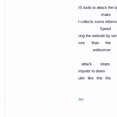
In DOS attack the hacker first setup the DOS tools to attack the t
to make
it unavailable for some time.The hacker first collects some informa
Domain, Speed
and Security etc... After that he starts attacking the website by s
om DOS tools which are
more than the
capacity of the webserver
so, after that the website crashes or b
ecome unavailable until the attack stops.
In DOS attack the hacker uses only one computer to down
the website or server or target computer like this the
DOS attack works.
Also read :
metasploit android hacking over lan
The most used software for DOS is
LOIC