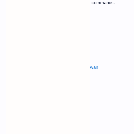
1. Open termux application and apply these commands.
$ apt-get update
$ apt-get upgrade
$ pkg install python
Also read :
metasploit android hacking over wan
$ pkg install python2
$ pkg install git
$ git clone
https://github.com/grafov/hulk
$ ls